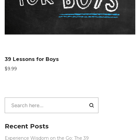
39 Lessons for Boys
$
9.99
Recent Posts
Experience Wisdom on the Go: The 39