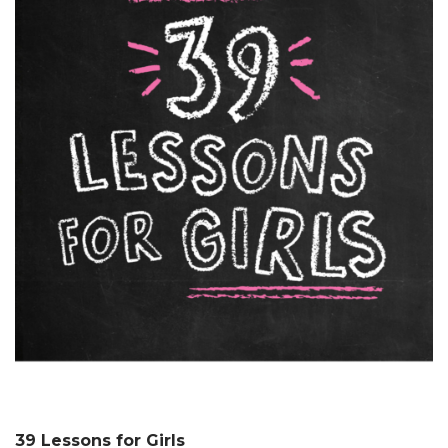
39 Lessons for Girls