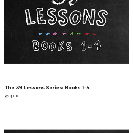
The 39 Lessons Series: Books 1-4
$
29.99