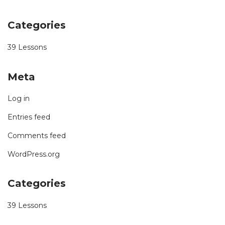
Categories
39 Lessons
Meta
Log in
Entries feed
Comments feed
WordPress.org
Categories
39 Lessons