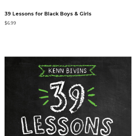
39 Lessons for Black Boys & Girls
$
6.99