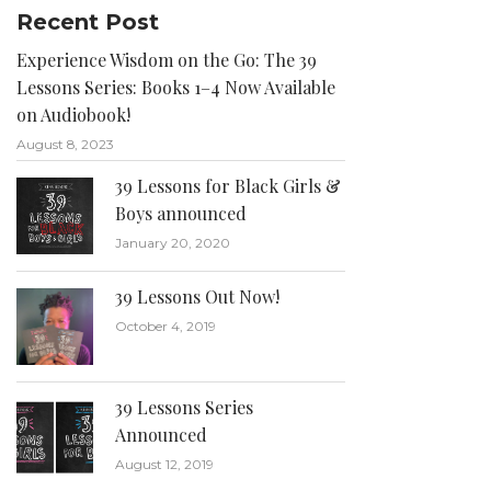
Recent Post
Experience Wisdom on the Go: The 39
Lessons Series: Books 1–4 Now Available
on Audiobook!
August 8, 2023
39 Lessons for Black Girls &
Boys announced
January 20, 2020
39 Lessons Out Now!
October 4, 2019
39 Lessons Series
Announced
August 12, 2019