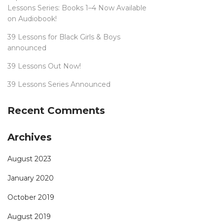
Lessons Series: Books 1–4 Now Available
on Audiobook!
39 Lessons for Black Girls & Boys
announced
39 Lessons Out Now!
39 Lessons Series Announced
Recent Comments
Archives
August 2023
January 2020
October 2019
August 2019