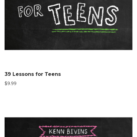
39 Lessons for Teens
$
9.99