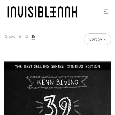
Show
6
12
15
Sort by