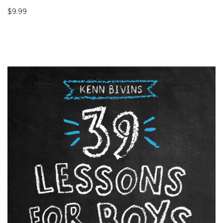
$
9.99